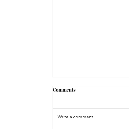
Comments
Write a comment...