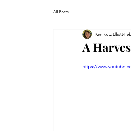
All Posts
Kim Kutz Elliott
Feb
A Harves
https://www.youtube.