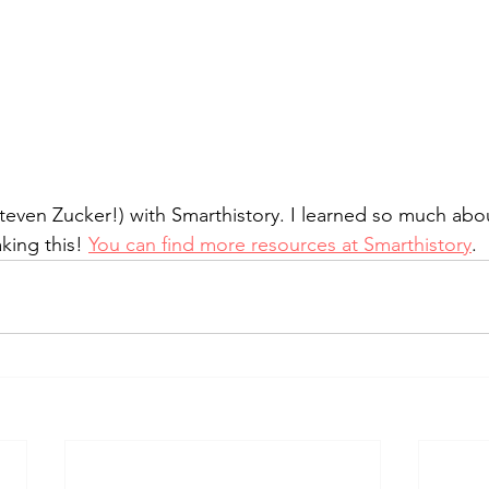
 Steven Zucker!) with Smarthistory. I learned so much ab
ing this! 
You can find more resources at Smarthistory
. 