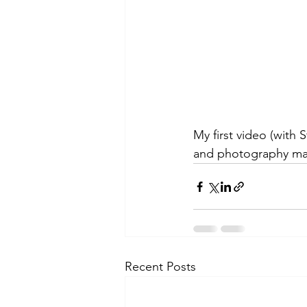
My first video (with
and photography mak
Recent Posts