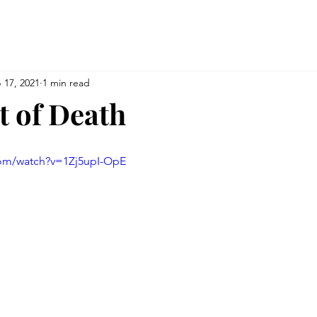
 17, 2021
1 min read
t of Death
com/watch?v=1Zj5upI-OpE