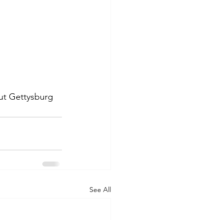
out Gettysburg 
See All