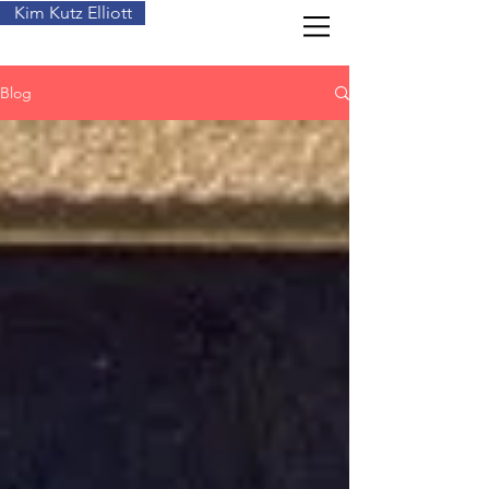
Kim Kutz Elliott
Blog